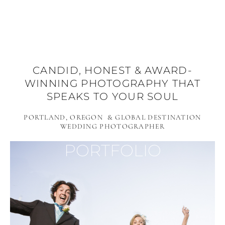
CANDID, HONEST & AWARD-
WINNING PHOTOGRAPHY THAT
SPEAKS TO YOUR SOUL
PORTLAND, OREGON & GLOBAL DESTINATION
WEDDING PHOTOGRAPHER
PORTFOLIO