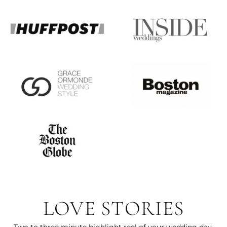
LOVE STORIES