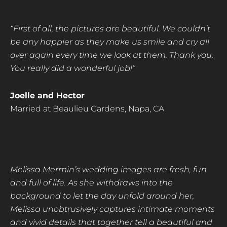
“First of all, the pictures are beautiful. We couldn’t
be any happier as they make us smile and cry
all
over again every time we look at them. Thank you.
You really did a wonderful job!”
Joelle and Hector
Married at Beaulieu Gardens, Napa, CA
Melissa Mermin’s wedding images are fresh, fun
and full of life. As she withdraws into the
background to let the day unfold around her,
Melissa unobtrusively captures intimate moments
and vivid details that together tell a beautiful and