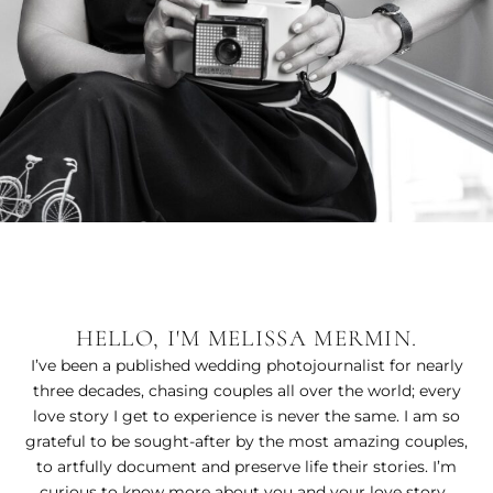
HELLO, I'M MELISSA MERMIN.
I’ve been a published wedding photojournalist for nearly
three decades, chasing couples all over the world; every
love story I get to experience is never the same. I am so
grateful to be sought-after by the most amazing couples,
to artfully document and preserve life their stories. I’m
curious to know more about you and your love story.