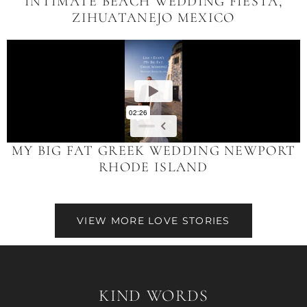
INTIMATE BEACH WEDDING FIESTA,
ZIHUATANEJO MEXICO
MY BIG FAT GREEK WEDDING NEWPORT
RHODE ISLAND
VIEW MORE LOVE STORIES
KIND WORDS