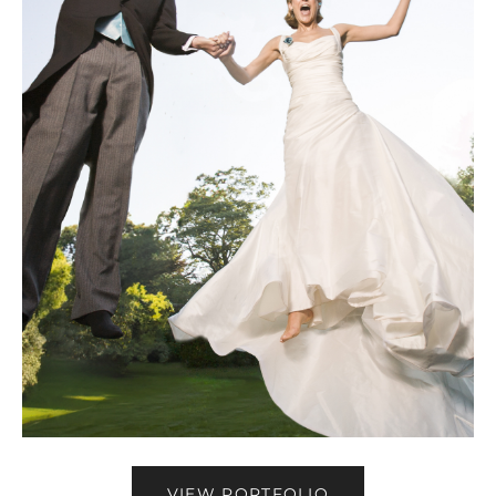
VIEW PORTFOLIO