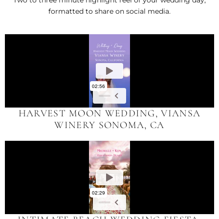
Two to three minute highlight reel of your wedding day,
formatted to share on social media.
HARVEST MOON WEDDING, VIANSA
WINERY SONOMA, CA