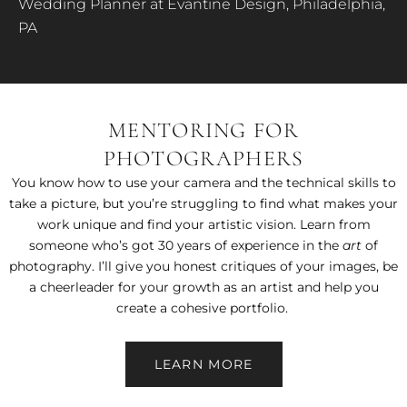
Wedding Planner at Evantine Design, Philadelphia,
PA
MENTORING FOR
PHOTOGRAPHERS
You know how to use your camera and the technical skills to
take a picture, but you’re struggling to find what makes your
work unique and find your artistic vision. Learn from
someone who’s got 30 years of experience in the
art
of
photography. I’ll give you honest critiques of your images, be
a cheerleader for your growth as an artist and help you
create a cohesive portfolio.
LEARN MORE