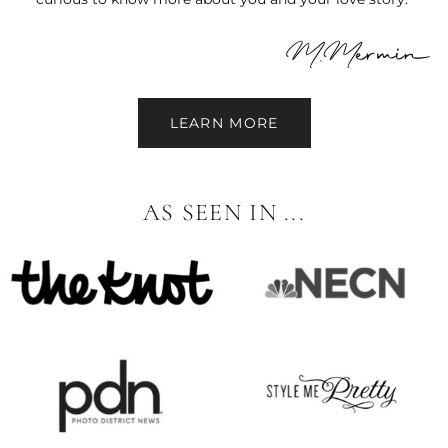
LEARN MORE
AS SEEN IN ...