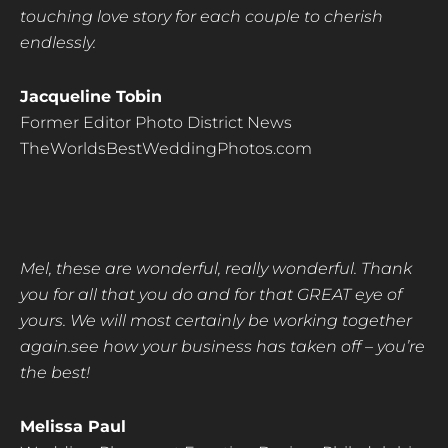
touching love story for each couple to cherish
endlessly.
Jacqueline Tobin
Former Editor Photo District News
TheWorldsBestWeddingPhotos.com
Mel, these are wonderful, really wonderful. Thank
you for all that you do and for that GREAT eye
of
yours. We will most certainly be working together
again.see how your business has taken off – you’re
the best!
Melissa Paul